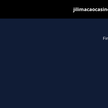
jilimacaocasin
Fin