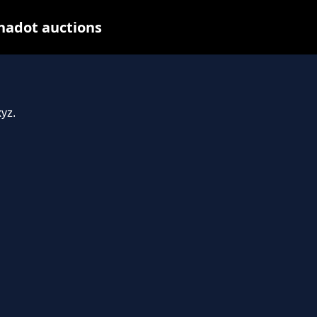
ynadot auctions
xyz.