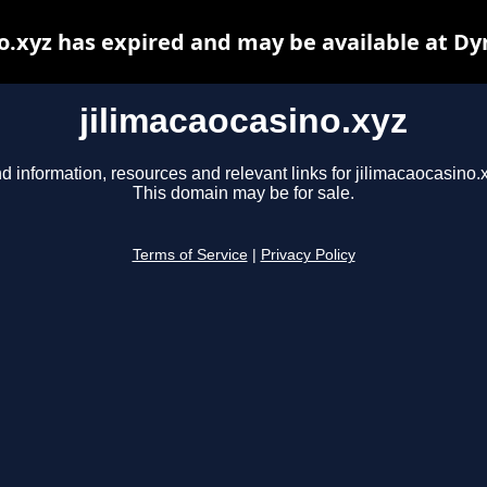
o.xyz has expired and may be available at D
jilimacaocasino.xyz
d information, resources and relevant links for jilimacaocasino.
This domain may be for sale.
Terms of Service
|
Privacy Policy